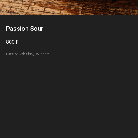
Passion Sour
800
₽
Passion Whiskey, Sour Mix