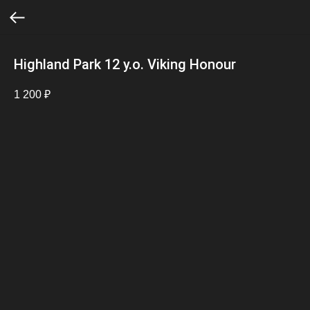
Highland Park 12 y.o. Viking Honour
1 200
₽