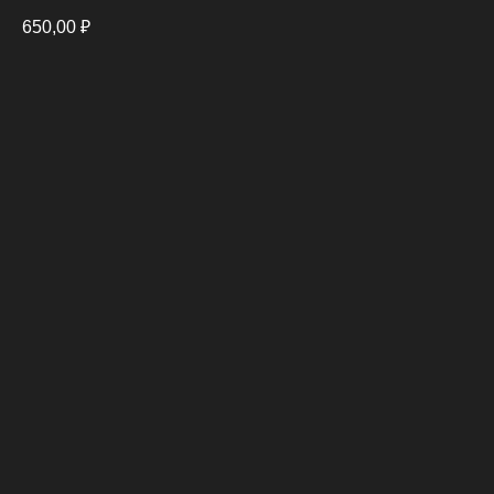
650,00
₽