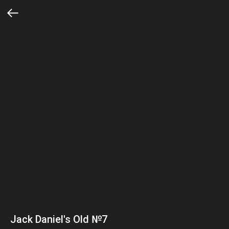
Jack Daniel's Old №7