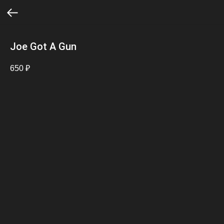
Joe Got A Gun
650
₽